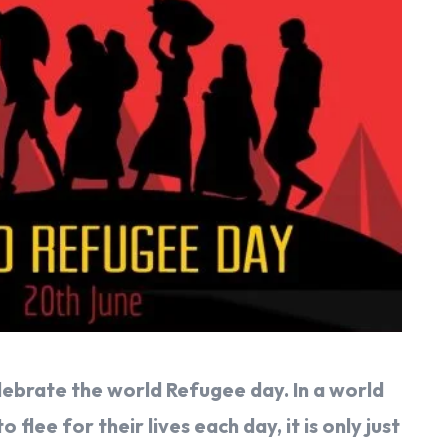
elebrate the world Refugee day. In a world
flee for their lives each day, it is only just