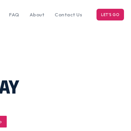
FAQ
About
Contact Us
LET'S GO
k
Blog
s
AY
p