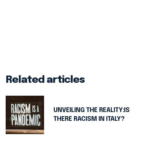
Related articles
UNVEILING THE REALITY:IS
THERE RACISM IN ITALY?