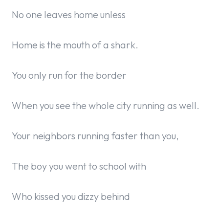
No one leaves home unless
Home is the mouth of a shark.
You only run for the border
When you see the whole city running as well.
Your neighbors running faster than you,
The boy you went to school with
Who kissed you dizzy behind