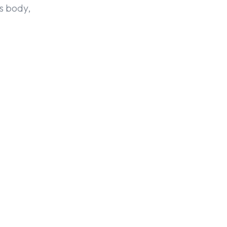
is body,