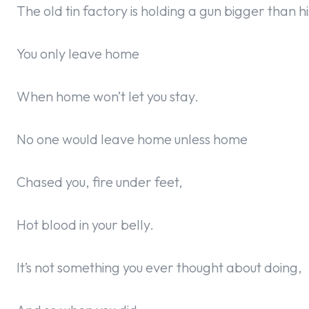
The old tin factory is holding a gun bigger than h
You only leave home
When home won’t let you stay.
No one would leave home unless home
Chased you, fire under feet,
Hot blood in your belly.
It’s not something you ever thought about doing,