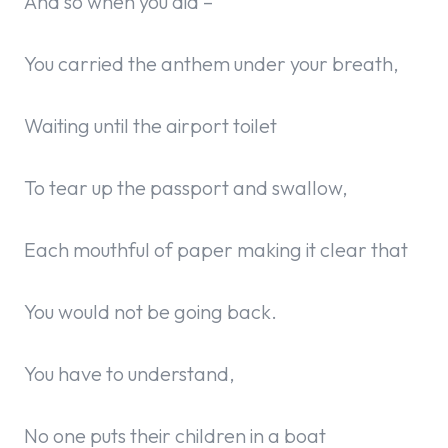
And so when you did –
You carried the anthem under your breath,
Waiting until the airport toilet
To tear up the passport and swallow,
Each mouthful of paper making it clear that
You would not be going back.
You have to understand,
No one puts their children in a boat