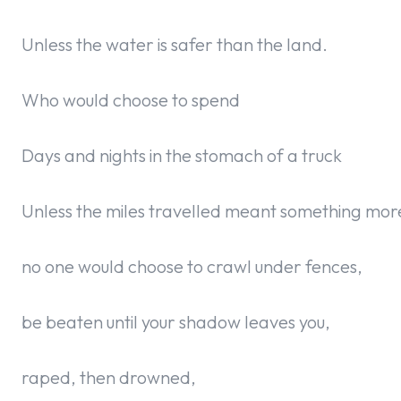
Unless the water is safer than the land.
Who would choose to spend
Days and nights in the stomach of a truck
Unless the miles travelled meant something more
no one would choose to crawl under fences,
be beaten until your shadow leaves you,
raped, then drowned,