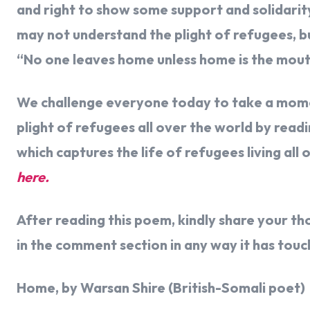
and right to show some support and solidarit
may not understand the plight of refugees, b
“No one leaves home unless home is the mout
We challenge everyone today to take a momen
plight of refugees all over the world by re
which captures the life of refugees living all 
here.
After reading this poem, kindly share your t
in the comment section in any way it has tou
Home, by Warsan Shire (British-Somali poet)