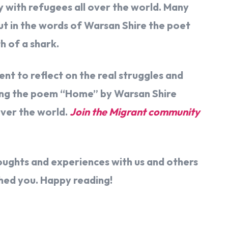
y with refugees all over the world. Many
ut in the words of Warsan Shire the poet
h of a shark.
t to reflect on the real struggles and
ading the poem “Home” by Warsan Shire
over the world.
Join the Migrant community
houghts and experiences with us and others
ched you. Happy reading!