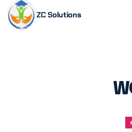
ZC Solutions
Study i
Study 
Italia
Italian
Legali
W
Transl
Authen
Embas