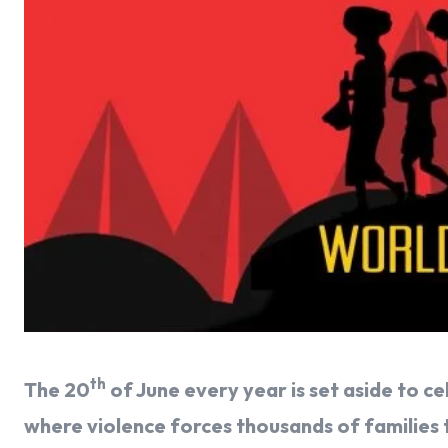
th
The 20
of June every year is set aside to c
where violence forces thousands of families to 