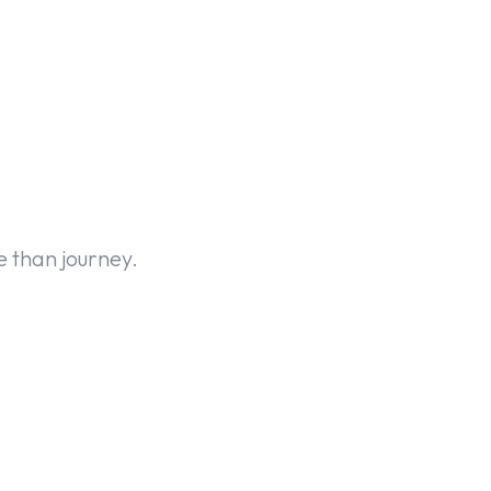
 than journey.