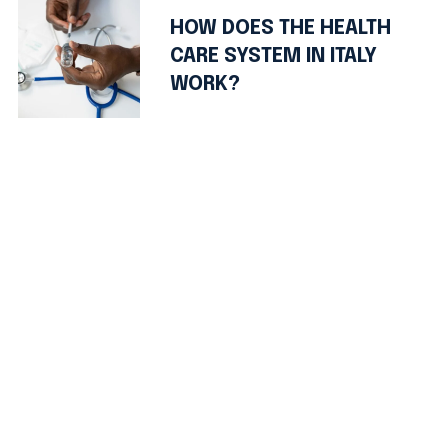
HOW DOES THE HEALTH
CARE SYSTEM IN ITALY
WORK?