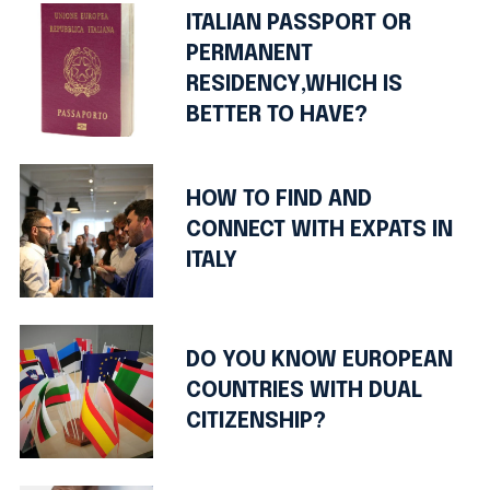
ITALIAN PASSPORT OR
PERMANENT
RESIDENCY,WHICH IS
BETTER TO HAVE?
HOW TO FIND AND
CONNECT WITH EXPATS IN
ITALY
DO YOU KNOW EUROPEAN
COUNTRIES WITH DUAL
CITIZENSHIP?