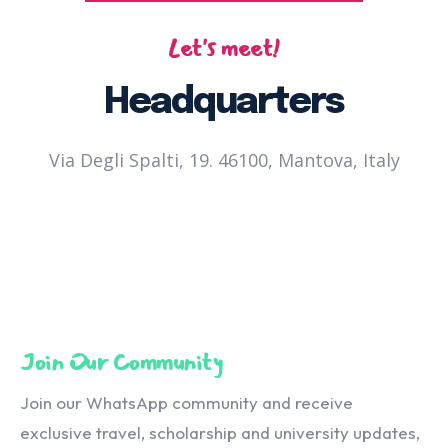
Let's meet!
Headquarters
Via Degli Spalti, 19. 46100, Mantova, Italy
Join Our Community
Join our WhatsApp community and receive
exclusive travel, scholarship and university updates,