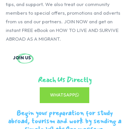
tips, and support. We also treat our community
members to special offers, promotions and adverts
from us and our partners. JOIN NOW and get an
instant FREE eBook on HOW TO LIVE AND SURVIVE
ABROAD AS A MIGRANT.
JOIN US
Reach Us Directly
WHATSAPP
Begin your preparation for study
abroad, tourism and work by sending a