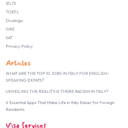
IELTS
TOEFL
Duolingo
GRE
SAT
Privacy Policy
Articles
WHAT ARE THE TOP 10 JOBS IN ITALY FOR ENGLISH-
SPEAKING EXPATS?
UNVEILING THE REALITY:IS THERE RACISM IN ITALY?
6 Essential Apps That Make Life in Italy Easier for Foreign
Residents
Visa Services