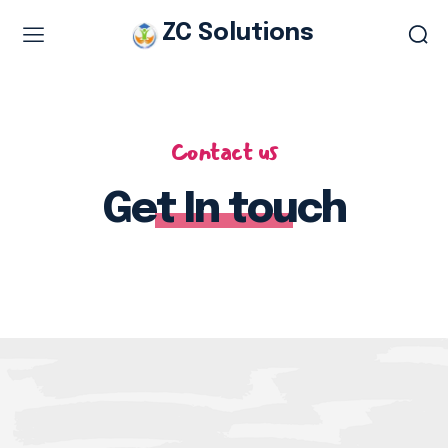
ZC Solutions
Study & Visa Services
Study in Italy
Contact us
Study in Europe
Get In touch
Italian work permit
Italian Tourist Visa
Legalization & Translation
Authentication
Embassy Appointment
Other Services