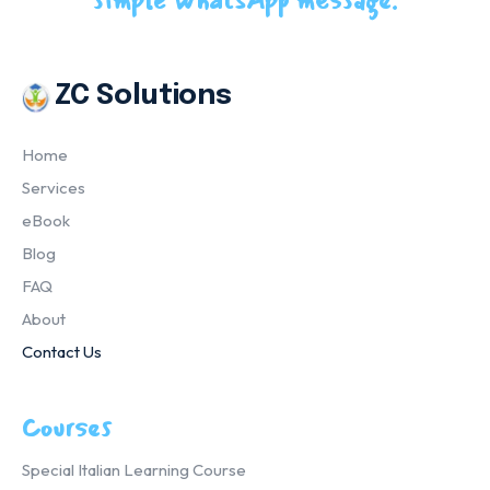
simple WhatsApp message.
ZC Solutions
Home
Services
eBook
Blog
FAQ
About
Contact Us
Courses
Special Italian Learning Course