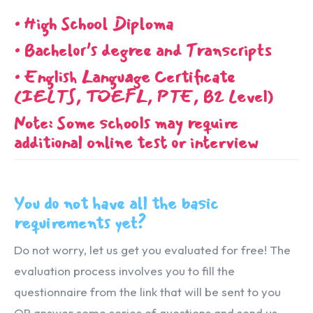
• High School Diploma
• Bachelor’s degree and Transcripts
• English Language Certificate
(IELTS, TOEFL, PTE, B2 Level)
Note: Some schools may require
additional online test or interview
You do not have all the basic
requirements yet?
Do not worry, let us get you evaluated for free! The
evaluation process involves you to fill the
questionnaire from the link that will be sent to you
OR answer some series of questions and send us