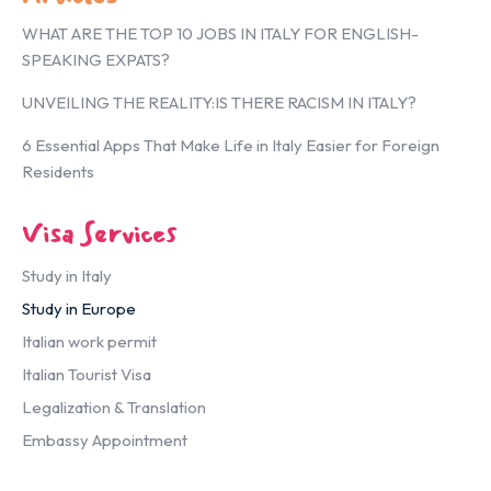
WHAT ARE THE TOP 10 JOBS IN ITALY FOR ENGLISH-
SPEAKING EXPATS?
UNVEILING THE REALITY:IS THERE RACISM IN ITALY?
6 Essential Apps That Make Life in Italy Easier for Foreign
Residents
Visa Services
Study in Italy
Study in Europe
Italian work permit
Italian Tourist Visa
Legalization & Translation
Embassy Appointment