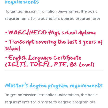
requirements
To get admission into Italian universities, the basic
requirements for a bachelor’s degree program are:
• WAEC/NECO High school diploma
• Transcript covering the last 3 years of
school
• English Language Certificate
(IELTS, TOEFL, PTE, B2 Level)
Master’s degree program requirements
To get admission into Italian universities, the basic
requirements for a master’s degree program are: