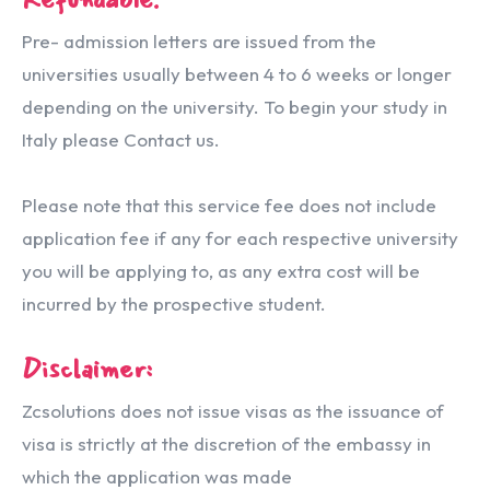
Pre- admission letters are issued from the
universities usually between 4 to 6 weeks or longer
depending on the university. To begin your study in
Italy please Contact us.
Please note that this service fee does not include
application fee if any for each respective university
you will be applying to, as any extra cost will be
incurred by the prospective student.
Disclaimer:
Zcsolutions does not issue visas as the issuance of
visa is strictly at the discretion of the embassy in
which the application was made