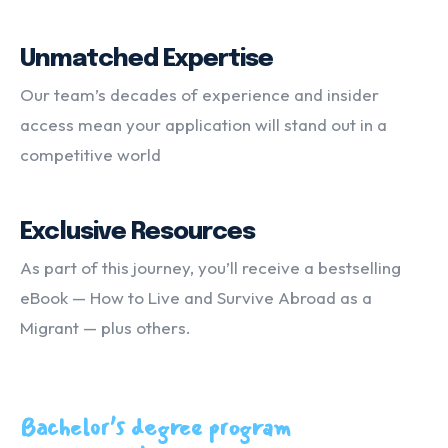
Unmatched Expertise
Our team’s decades of experience and insider
access mean your application will stand out in a
competitive world
Exclusive Resources
As part of this journey, you’ll receive a bestselling
eBook — How to Live and Survive Abroad as a
Migrant — plus others.
Bachelor’s degree program