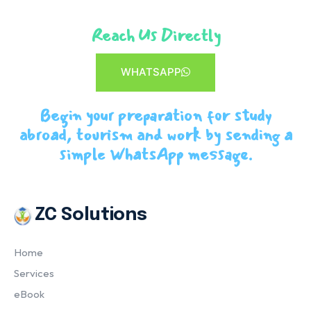
Reach Us Directly
WHATSAPP
Begin your preparation for study
abroad, tourism and work by sending a
simple WhatsApp message.
ZC Solutions
Home
Services
eBook