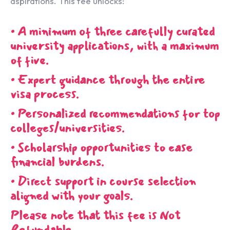
aspirations. This fee unlocks:
• A minimum of three carefully curated
university applications, with a maximum
of five.
• Expert guidance through the entire
visa process.
• Personalized recommendations for top
colleges/universities.
• Scholarship opportunities to ease
financial burdens.
• Direct support in course selection
aligned with your goals.
Please note that this fee is Not
Refundable.