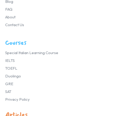
Blog
FAQ
About
Contact Us
Courses
Special Italian Learning Course
IELTS
TOEFL
Duolingo
GRE
SAT
Privacy Policy
Articles