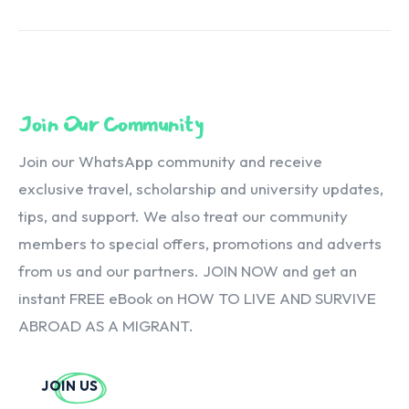
Join Our Community
Join our WhatsApp community and receive
exclusive travel, scholarship and university updates,
tips, and support. We also treat our community
members to special offers, promotions and adverts
from us and our partners. JOIN NOW and get an
instant FREE eBook on HOW TO LIVE AND SURVIVE
ABROAD AS A MIGRANT.
JOIN US