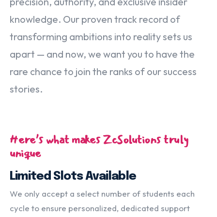
precision, authority, and exclusive insider
knowledge. Our proven track record of
transforming ambitions into reality sets us
apart — and now, we want you to have the
rare chance to join the ranks of our success
stories.
Here’s what makes ZcSolutions truly
unique
Limited Slots Available
We only accept a select number of students each
cycle to ensure personalized, dedicated support