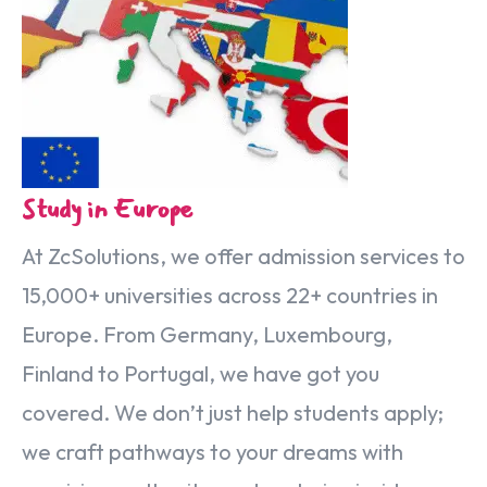
Special Italian Learning Course
IELTS
Duolingo
TOEFL
GRE
SAT
Study in Europe
CIMEA
Flight & Hotel
At ZcSolutions, we offer admission services to
15,000+ universities across 22+ countries in
CONTACT US
Europe. From Germany, Luxembourg,
Finland to Portugal, we have got you
LET'S GO
covered. We don’t just help students apply;
we craft pathways to your dreams with
Home
Services
eBook
Blog
FAQ
About
Contact Us