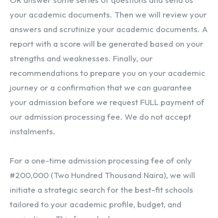
your academic documents. Then we will review your
answers and scrutinize your academic documents. A
report with a score will be generated based on your
strengths and weaknesses. Finally, our
recommendations to prepare you on your academic
journey or a confirmation that we can guarantee
your admission before we request FULL payment of
our admission processing fee. We do not accept
instalments.
For a one-time admission processing fee of only
#200,000 (Two Hundred Thousand Naira), we will
initiate a strategic search for the best-fit schools
tailored to your academic profile, budget, and