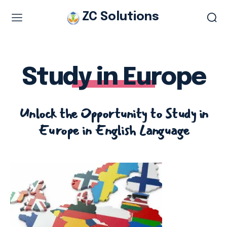
ZC Solutions
Study & Visa Services
Study in Italy
Study in Europe
Study in Europe
Italian work permit
Unlock the Opportunity to Study in
Italian Tourist Visa
Europe in English Language
Legalization & Translation
Authentication
Embassy Appointment
Other Services