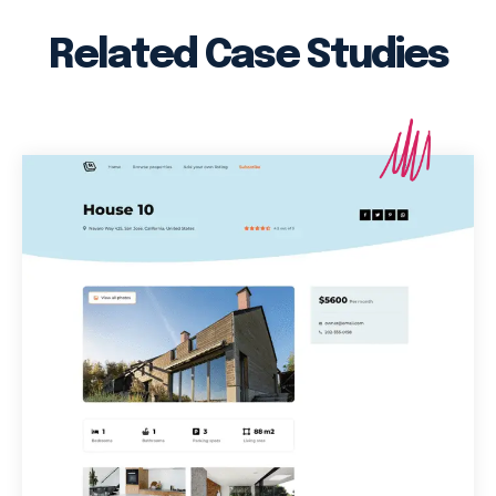
Related Case Studies