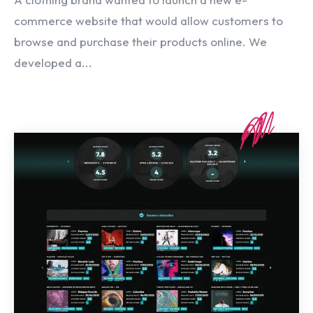
commerce website that would allow customers to
browse and purchase their products online. We
developed a...