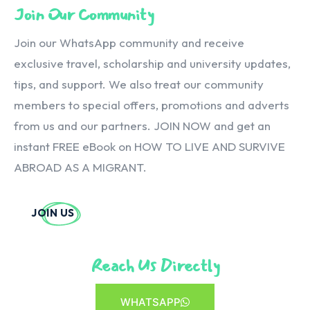
Join Our Community
Join our WhatsApp community and receive
exclusive travel, scholarship and university updates,
tips, and support. We also treat our community
members to special offers, promotions and adverts
from us and our partners. JOIN NOW and get an
instant FREE eBook on HOW TO LIVE AND SURVIVE
ABROAD AS A MIGRANT.
JOIN US
Reach Us Directly
WHATSAPP