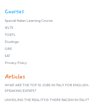
Courses
Special Italian Learning Course
IELTS
TOEFL
Duolingo
GRE
SAT
Privacy Policy
Articles
WHAT ARE THE TOP 10 JOBS IN ITALY FOR ENGLISH-
SPEAKING EXPATS?
UNVEILING THE REALITY:IS THERE RACISM IN ITALY?