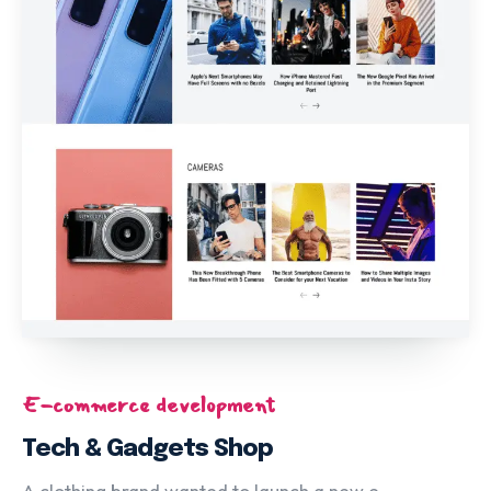
E-commerce development
Tech & Gadgets Shop
A clothing brand wanted to launch a new e-