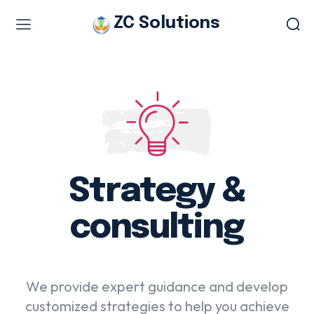
ZC Solutions
Study & Visa Services
Study in Italy
Study in Europe
Italian work permit
Italian Tourist Visa
Strategy &
Legalization & Translation
Authentication
consulting
Embassy Appointment
We provide expert guidance and develop
Other Services
customized strategies to help you achieve