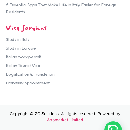
6 Essential Apps That Make Life in Italy Easier for Foreign
Residents
Visa Services
Study in Italy
Study in Europe
Italian work permit
Italian Tourist Visa
Legalization & Translation
Embassy Appointment
Copyright © ZC Solutions. All rights reserved. Powered by
Appmarket Limited