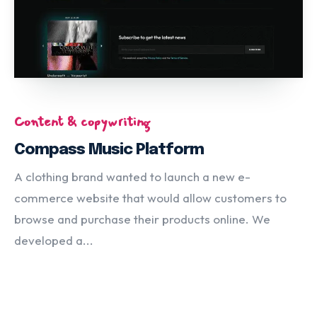
Content & copywriting
Compass Music Platform
A clothing brand wanted to launch a new e-
commerce website that would allow customers to
browse and purchase their products online. We
developed a...