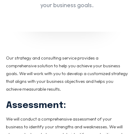
Special Italian Learning Course
your business goals.
IELTS
Duolingo
TOEFL
GRE
SAT
Our strategy and consulting service provides a
CIMEA
comprehensive solution to help you achieve your business
Flight & Hotel
goals. We will work with you to develop a customized strategy
that aligns with your business objectives and helps you
CONTACT US
achieve measurable results.
Assessment:
LET'S GO
We will conduct a comprehensive assessment of your
Home
Services
eBook
Blog
FAQ
About
Contact Us
business to identify your strengths and weaknesses. We will