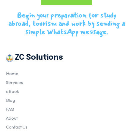
Begin your preparation for study
abroad, tourism and work by sending a
simple WhatsApp message.
ZC Solutions
Home
Services
eBook
Blog
FAQ
About
Contact Us