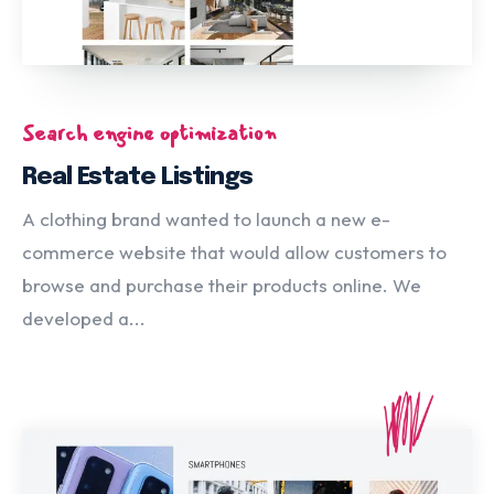
Search engine optimization
Real Estate Listings
A clothing brand wanted to launch a new e-
commerce website that would allow customers to
browse and purchase their products online. We
developed a...