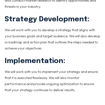
also conduct market research to identify opportunities and
threats in your industry.
Strategy Development:
We will work with you to develop a strategy that aligns with
your business goals and target audience. We will also develop
a roadmap and action plan that outlines the steps needed to
achieve your objectives.
Implementation:
We will work with you to implement your strategy and ensure
that it is executed flawlessly. We will also monitor
performance and provide ongoing optimization to ensure
that your strategy continues to deliver results.