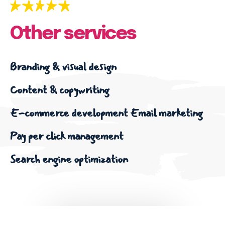
Other services
Branding & visual design
Content & copywriting
E-commerce development
Email marketing
Pay per click management
Search engine optimization