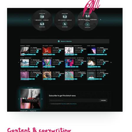
Content & copywriting