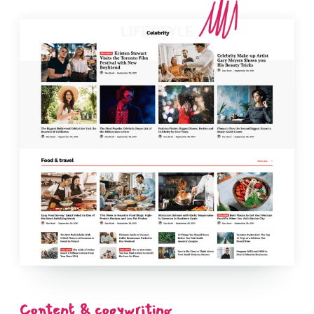
Content & copywriting