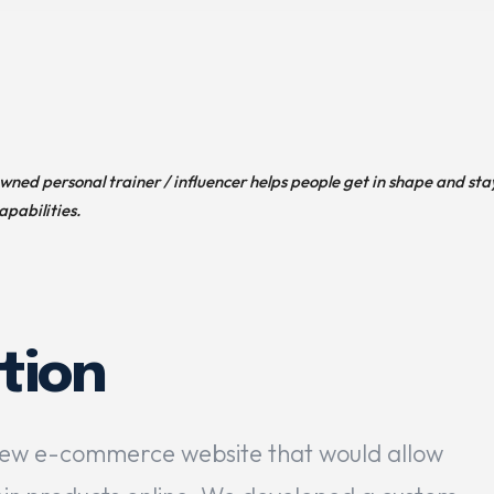
owned personal trainer / influencer helps people get in shape and sta
apabilities.
tion
new e-commerce website that would allow