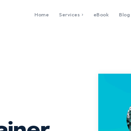
Home
Services
eBook
Blog
CONTACT US
Study & Visa
Other Services
Services
Special Italian Learning
n Italy
Course
LET'S GO
in Europe
IELTS
Home
Services
eBoo
n work permit
Duolingo
FAQ
About
Contact U
 Tourist Visa
TOEFL
zation &
GRE
ation
SAT
tication
CIMEA
sy Appointment
Flight & Hotel