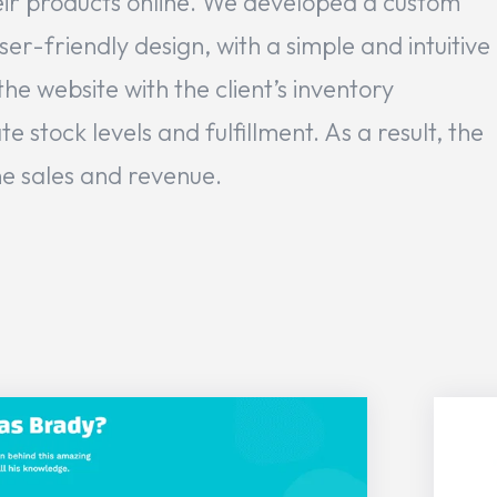
ir products online. We developed a custom
r-friendly design, with a simple and intuitive
he website with the client’s inventory
tock levels and fulfillment. As a result, the
ine sales and revenue.