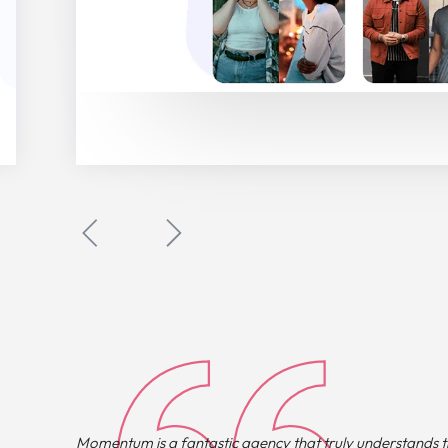
Momentum is a fantastic agency that truly understands th