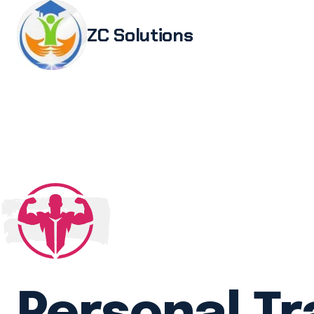
ZC Solutions
Study i
Study 
Italia
Italian
Legali
Transl
Authen
Embas