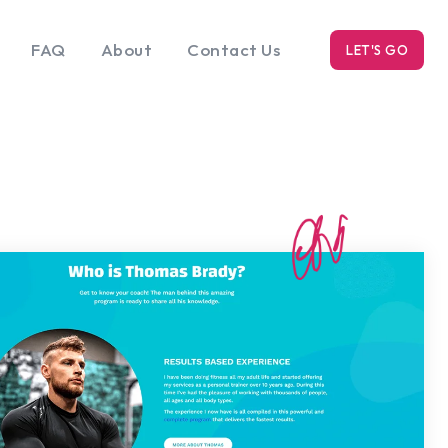
FAQ
About
Contact Us
LET'S GO
k
Blog
s