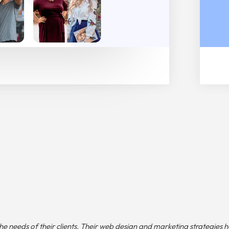
e needs of their clients. Their web design and marketing strategies 