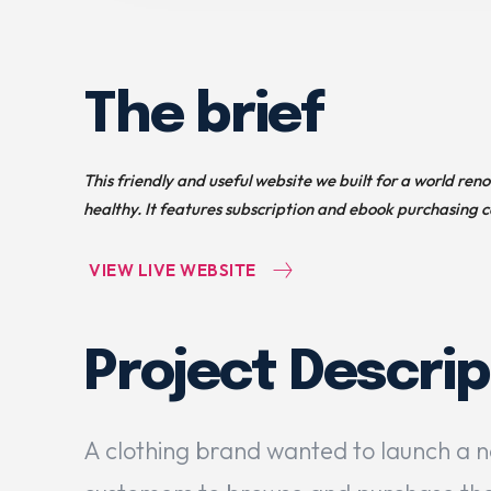
The brief
This friendly and useful website we built for a world ren
healthy. It features subscription and ebook purchasing c
VIEW LIVE WEBSITE
Project Descrip
A clothing brand wanted to launch a 