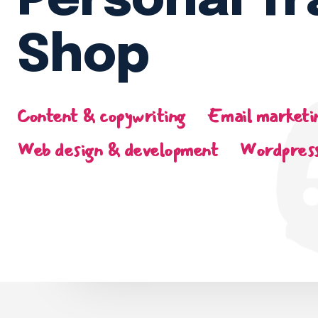
Personal Tr
Shop
Content & copywriting
Email marketi
Web design & development
Wordpress