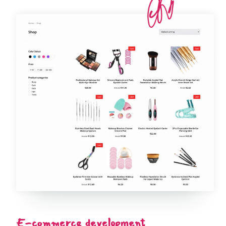
E-commerce development