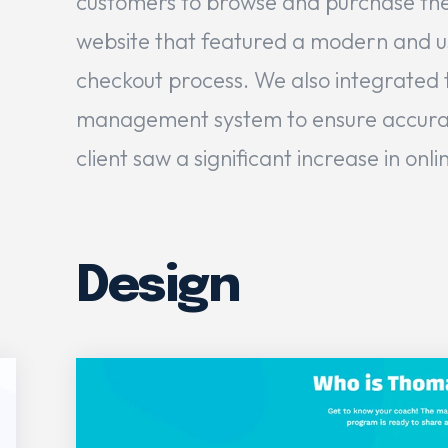
customers to browse and purchase the
website that featured a modern and use
checkout process. We also integrated t
management system to ensure accurate s
client saw a significant increase in onl
Design