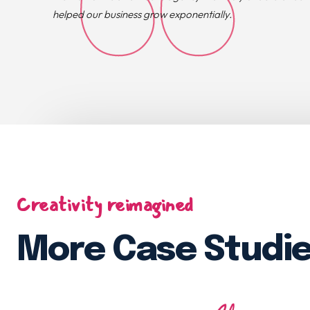
helped our business grow exponentially.
Creativity reimagined
More Case Studi