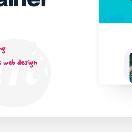
ainer
ng
 web design