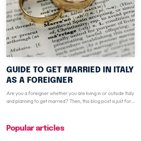
Special Italian Learning Course
IELTS
Duolingo
TOEFL
GRE
SAT
CIMEA
GUIDE TO GET MARRIED IN ITALY
Flight & Hotel
AS A FOREIGNER
CONTACT US
Are you a foreigner whether you are living in or outside Italy
and planning to get married? Then, this blog post is just for...
LET'S GO
Popular articles
Home
Services
eBook
Blog
FAQ
About
Contact Us