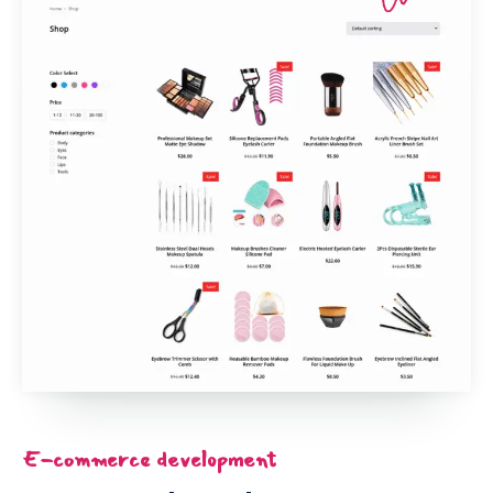
E-commerce development