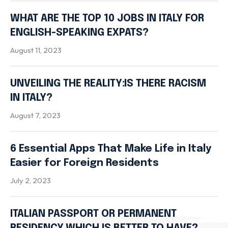
WHAT ARE THE TOP 10 JOBS IN ITALY FOR
ENGLISH-SPEAKING EXPATS?
August 11, 2023
UNVEILING THE REALITY:IS THERE RACISM
IN ITALY?
August 7, 2023
6 Essential Apps That Make Life in Italy
Easier for Foreign Residents
July 2, 2023
ITALIAN PASSPORT OR PERMANENT