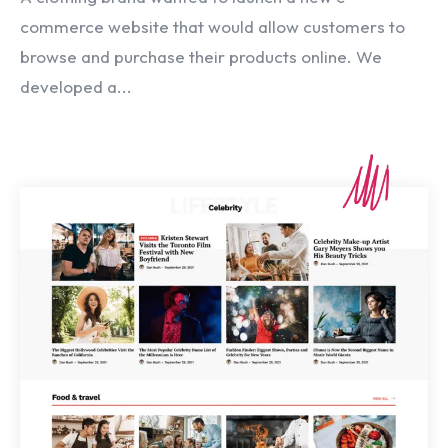
commerce website that would allow customers to
browse and purchase their products online. We
developed a...