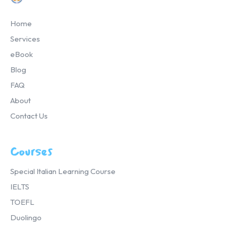
Home
Services
eBook
Blog
FAQ
About
Contact Us
Courses
Special Italian Learning Course
IELTS
TOEFL
Duolingo