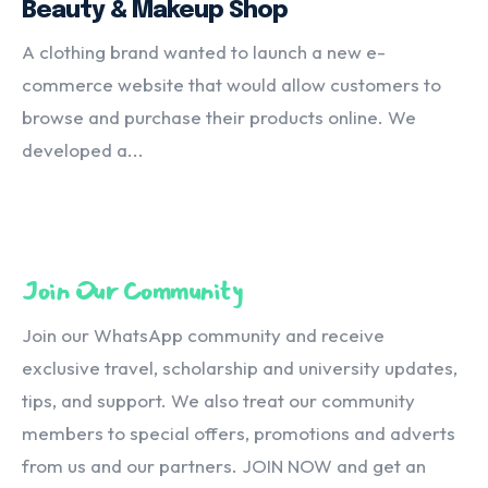
Beauty & Makeup Shop
A clothing brand wanted to launch a new e-
commerce website that would allow customers to
browse and purchase their products online. We
developed a...
Join Our Community
Join our WhatsApp community and receive
exclusive travel, scholarship and university updates,
tips, and support. We also treat our community
members to special offers, promotions and adverts
from us and our partners. JOIN NOW and get an