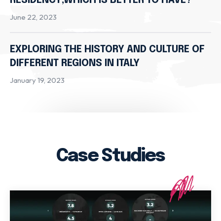
RESIDENCY,WHICH IS BETTER TO HAVE?
June 22, 2023
EXPLORING THE HISTORY AND CULTURE OF
DIFFERENT REGIONS IN ITALY
January 19, 2023
Case Studies