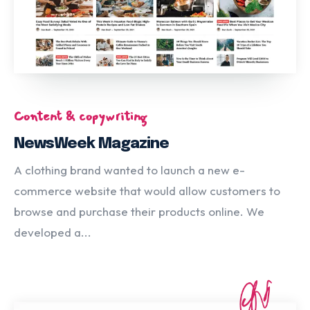
Content & copywriting
NewsWeek Magazine
A clothing brand wanted to launch a new e-
commerce website that would allow customers to
browse and purchase their products online. We
developed a...