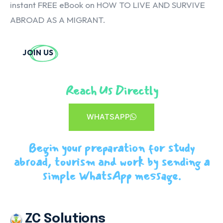
instant FREE eBook on HOW TO LIVE AND SURVIVE
ABROAD AS A MIGRANT.
JOIN US
Reach Us Directly
WHATSAPP
Begin your preparation for study
abroad, tourism and work by sending a
simple WhatsApp message.
ZC Solutions