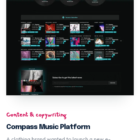
Content & copywriting
Compass Music Platform
A clothing brand wanted to launch a new e-