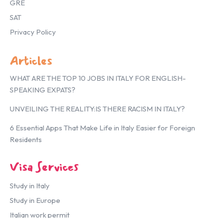
GRE
SAT
Privacy Policy
Articles
WHAT ARE THE TOP 10 JOBS IN ITALY FOR ENGLISH-
SPEAKING EXPATS?
UNVEILING THE REALITY:IS THERE RACISM IN ITALY?
6 Essential Apps That Make Life in Italy Easier for Foreign
Residents
Visa Services
Study in Italy
Study in Europe
Italian work permit