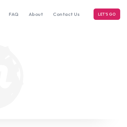
FAQ
About
Contact Us
LET'S GO
k
Blog
s