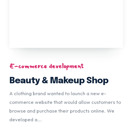
E-commerce development
Beauty & Makeup Shop
A clothing brand wanted to launch a new e-
commerce website that would allow customers to
browse and purchase their products online. We
developed a...