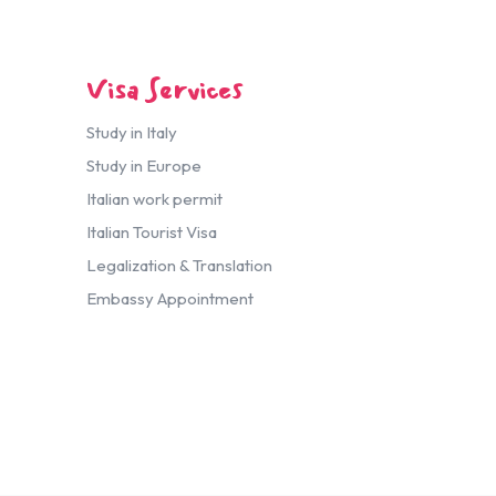
Visa Services
Study in Italy
Study in Europe
Italian work permit
Italian Tourist Visa
Legalization & Translation
Embassy Appointment