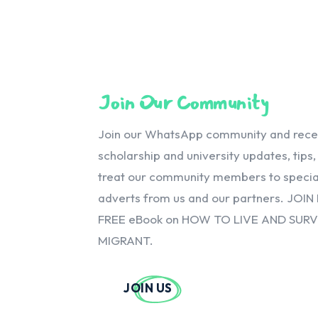
Join Our Community
Join our WhatsApp community and receiv
scholarship and university updates, tips
treat our community members to special
adverts from us and our partners. JOIN
FREE eBook on HOW TO LIVE AND SUR
MIGRANT.
JOIN US