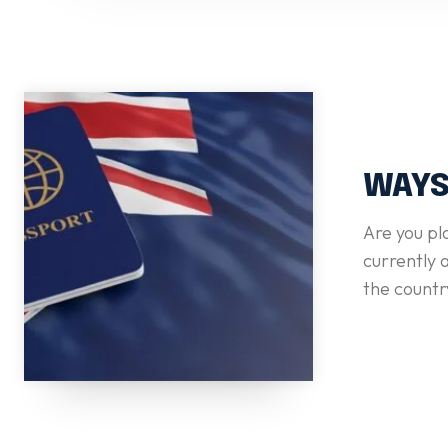
WAYS
Are you pl
currently a
the countr