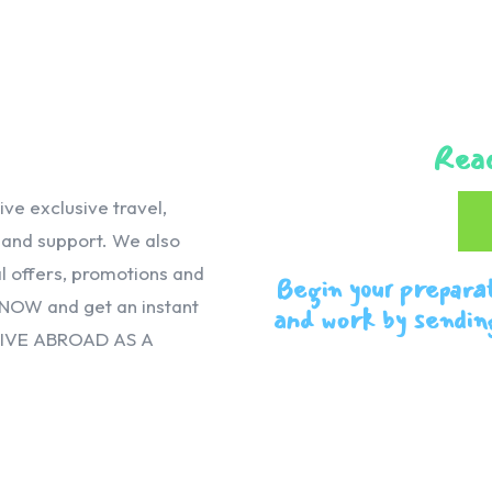
Reac
e exclusive travel,
, and support. We also
 offers, promotions and
Begin your prepara
 NOW and get an instant
and work by sendin
VIVE ABROAD AS A