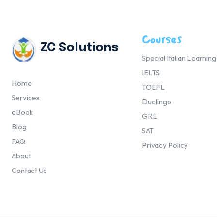
Courses
ZC Solutions
Special Italian Learnin
IELTS
Home
TOEFL
Services
Duolingo
eBook
GRE
Blog
SAT
FAQ
Privacy Policy
About
Contact Us