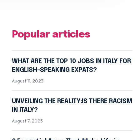
Popular articles
WHAT ARE THE TOP 10 JOBS IN ITALY FOR
ENGLISH-SPEAKING EXPATS?
August 11, 2023
UNVEILING THE REALITY:IS THERE RACISM
IN ITALY?
August 7, 2023