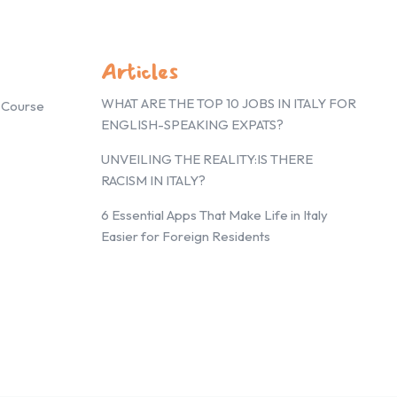
Articles
WHAT ARE THE TOP 10 JOBS IN ITALY FOR
g Course
ENGLISH-SPEAKING EXPATS?
UNVEILING THE REALITY:IS THERE
RACISM IN ITALY?
6 Essential Apps That Make Life in Italy
Easier for Foreign Residents