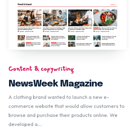
Content & copywriting
NewsWeek Magazine
A clothing brand wanted to launch a new e-
commerce website that would allow customers to
browse and purchase their products online. We
developed a...