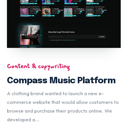
Content & copywriting
Compass Music Platform
A clothing brand wanted to launch a new e-
commerce website that would allow customers to
browse and purchase their products online. We
developed a...