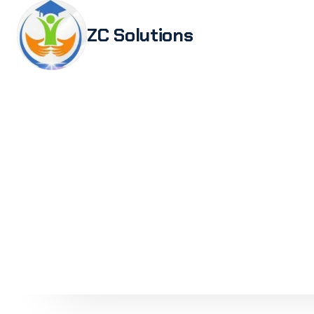
ZC Solutions
Study i
Study 
Italia
Italian
Legali
Transl
Authen
Embas