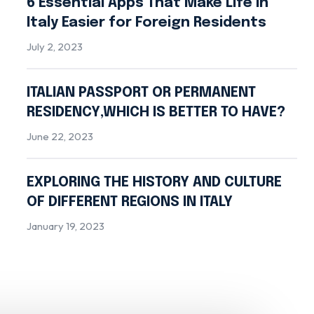
6 Essential Apps That Make Life in
Italy Easier for Foreign Residents
July 2, 2023
ITALIAN PASSPORT OR PERMANENT
RESIDENCY,WHICH IS BETTER TO HAVE?
June 22, 2023
EXPLORING THE HISTORY AND CULTURE
OF DIFFERENT REGIONS IN ITALY
January 19, 2023