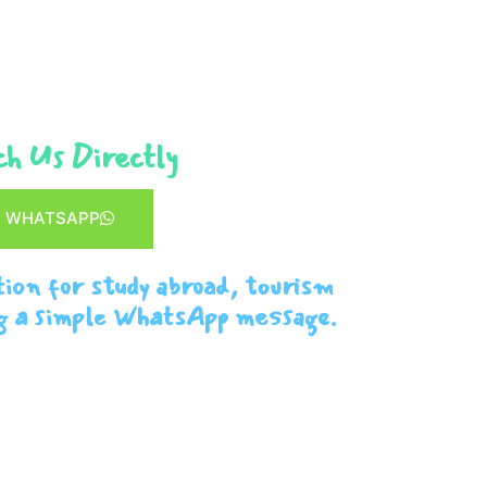
h Us Directly
WHATSAPP
tion for study abroad, tourism
g a simple WhatsApp message.