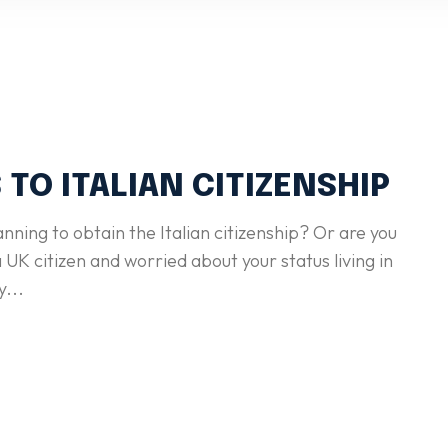
 TO ITALIAN CITIZENSHIP
anning to obtain the Italian citizenship? Or are you
 UK citizen and worried about your status living in
y...