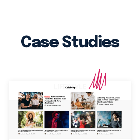
Case Studies