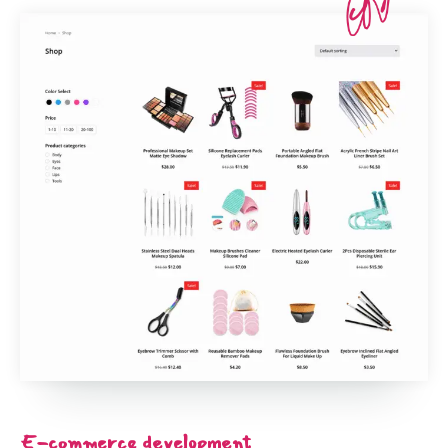
E-commerce development