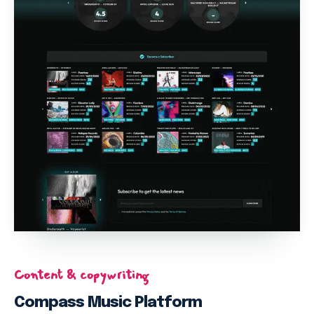
this and find it useful, please would you consider to make a
donation of $2 or more, which is the price of your coffee! Your
donation will help encourage and support us to continue on
our work to support migrants with free educative post and
trainings who can not afford subscriptions to get much
needed information. Anyone can support us even YOU. Kindly
support us today, it takes a few seconds, just click
HERE
to
donate. Thank you!
Subscribe to the MigrantDigest newsletter & receive updates &
tips on news, jobs, finance, entertainment and free trainings.
PLUS, you’ll get instant free E Book on staying in Italy legally,
delivered to your email! This E Book is guaranteed to help you
to be informed of the existing rules to live a better life and to co
exist better with Italians. It only takes a few seconds! Sign up
below at the footer.
Content & copywriting
Compass Music Platform