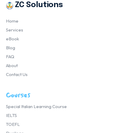
ZC Solutions
Home
Services
eBook
Blog
FAQ
About
Contact Us
Courses
Special Italian Learning Course
IELTS
TOEFL