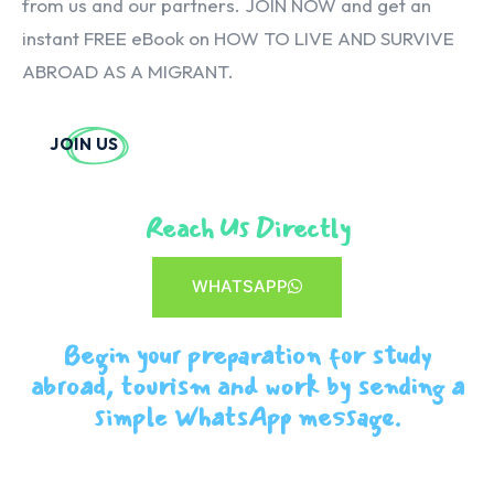
from us and our partners. JOIN NOW and get an
instant FREE eBook on HOW TO LIVE AND SURVIVE
ABROAD AS A MIGRANT.
JOIN US
Reach Us Directly
WHATSAPP
Begin your preparation for study
abroad, tourism and work by sending a
simple WhatsApp message.