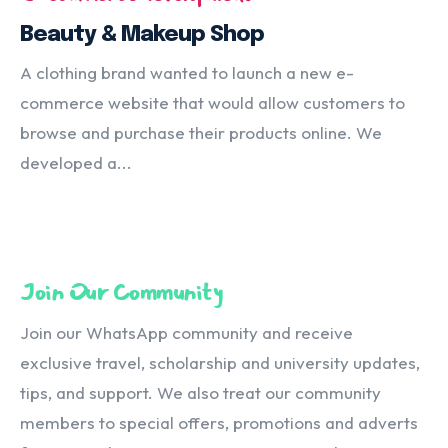
Beauty & Makeup Shop
A clothing brand wanted to launch a new e-
commerce website that would allow customers to
browse and purchase their products online. We
developed a...
Join Our Community
Join our WhatsApp community and receive
exclusive travel, scholarship and university updates,
tips, and support. We also treat our community
members to special offers, promotions and adverts