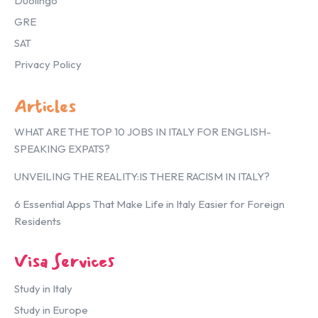
Duolingo
GRE
SAT
Privacy Policy
Articles
WHAT ARE THE TOP 10 JOBS IN ITALY FOR ENGLISH-
SPEAKING EXPATS?
UNVEILING THE REALITY:IS THERE RACISM IN ITALY?
6 Essential Apps That Make Life in Italy Easier for Foreign
Residents
Visa Services
Study in Italy
Study in Europe