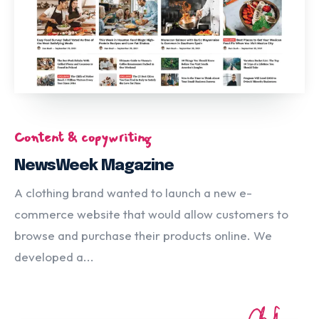
Content & copywriting
NewsWeek Magazine
A clothing brand wanted to launch a new e-
commerce website that would allow customers to
browse and purchase their products online. We
developed a...