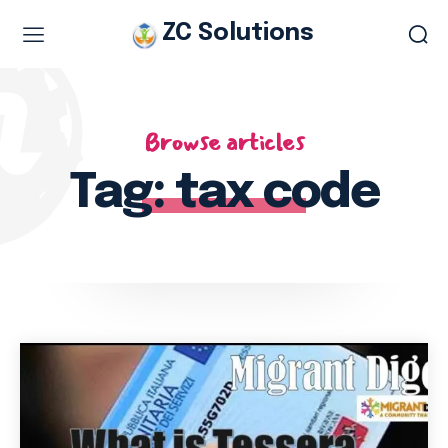
ZC Solutions
A codice fiscale is a personal identification number similar to a
Social Security number in the US or National Insurance number in
the UK designed by and for the Italian tax office or what is called
Browse articles
the Agenzia delle Entrate.
It is an alphanumeric code of 16 characters. The code serves to
Tag:
tax code
identify unambiguously individuals residing in Italy irrespective of
residency status.
In the past, each person in Italy was handed a plastic card with a
magnetic strip, bearing the tax code as well as the surname,
given name(s), sex, place and province of birth( or country of
birth if foreign), date of birth and date of issue. Today, the fiscal
code card has been replaced by a combined Italian health
insurance card for qualifying residents which shows an expiration
date.
An Earlier Italian Health Insurance Card