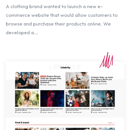
A clothing brand wanted to launch a new e-
commerce website that would allow customers to
browse and purchase their products online. We
developed a...