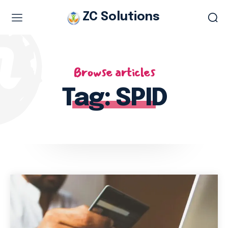
ZC Solutions
Study & Visa Services
Browse articles
Study in Italy
Study in Europe
Tag:
SPID
Italian work permit
Italian Tourist Visa
Legalization & Translation
Authentication
Embassy Appointment
Other Services