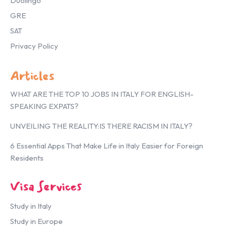
Duolingo
GRE
SAT
Privacy Policy
Articles
WHAT ARE THE TOP 10 JOBS IN ITALY FOR ENGLISH-
SPEAKING EXPATS?
UNVEILING THE REALITY:IS THERE RACISM IN ITALY?
6 Essential Apps That Make Life in Italy Easier for Foreign
Residents
Visa Services
Study in Italy
Study in Europe