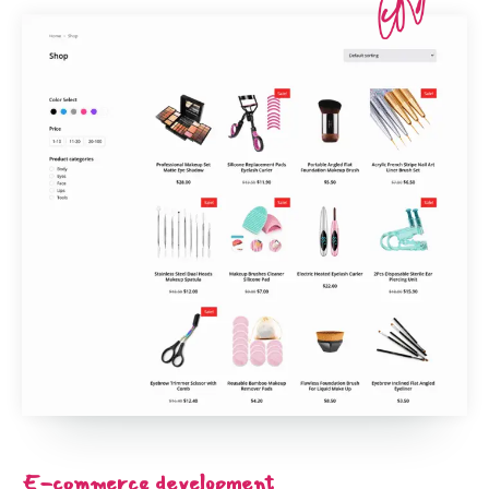
E-commerce development