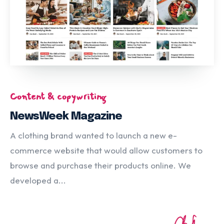
Content & copywriting
NewsWeek Magazine
A clothing brand wanted to launch a new e-
commerce website that would allow customers to
browse and purchase their products online. We
developed a...