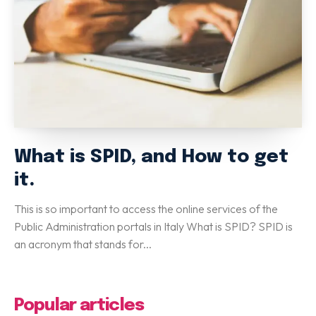
Special Italian Learning Course
IELTS
Duolingo
TOEFL
GRE
SAT
CIMEA
What is SPID, and How to get
Flight & Hotel
it.
CONTACT US
This is so important to access the online services of the
Public Administration portals in Italy What is SPID? SPID is
an acronym that stands for...
LET'S GO
Home
Services
eBook
Blog
FAQ
About
Contact Us
Popular articles