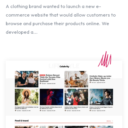
A clothing brand wanted to launch a new e-
commerce website that would allow customers to
browse and purchase their products online. We
developed a...