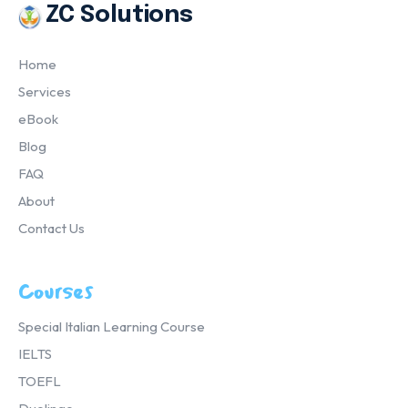
ZC Solutions
Home
Services
eBook
Blog
FAQ
About
Contact Us
Courses
Special Italian Learning Course
IELTS
TOEFL