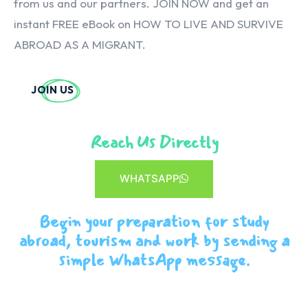
from us and our partners. JOIN NOW and get an
instant FREE eBook on HOW TO LIVE AND SURVIVE
ABROAD AS A MIGRANT.
JOIN US
Reach Us Directly
WHATSAPP
Begin your preparation for study
abroad, tourism and work by sending a
simple WhatsApp message.