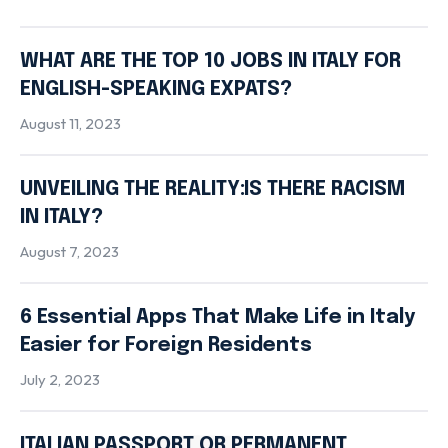
WHAT ARE THE TOP 10 JOBS IN ITALY FOR
ENGLISH-SPEAKING EXPATS?
August 11, 2023
UNVEILING THE REALITY:IS THERE RACISM
IN ITALY?
August 7, 2023
6 Essential Apps That Make Life in Italy
Easier for Foreign Residents
July 2, 2023
ITALIAN PASSPORT OR PERMANENT