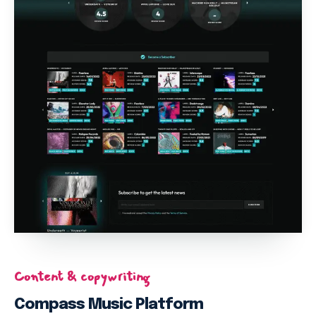
Content & copywriting
Compass Music Platform