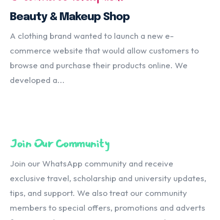
Beauty & Makeup Shop
A clothing brand wanted to launch a new e-
commerce website that would allow customers to
browse and purchase their products online. We
developed a...
Join Our Community
Join our WhatsApp community and receive
exclusive travel, scholarship and university updates,
tips, and support. We also treat our community
members to special offers, promotions and adverts