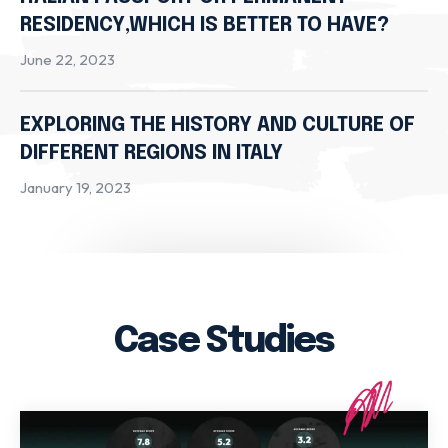
RESIDENCY,WHICH IS BETTER TO HAVE?
June 22, 2023
EXPLORING THE HISTORY AND CULTURE OF
DIFFERENT REGIONS IN ITALY
January 19, 2023
Case Studies