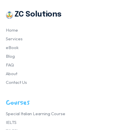
ZC Solutions
Home
Services
eBook
Blog
FAQ
About
Contact Us
Courses
Special Italian Learning Course
IELTS