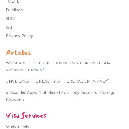
TOEFL
Duolingo
GRE
SAT
Privacy Policy
Articles
WHAT ARE THE TOP 10 JOBS IN ITALY FOR ENGLISH-
SPEAKING EXPATS?
UNVEILING THE REALITY:IS THERE RACISM IN ITALY?
6 Essential Apps That Make Life in Italy Easier for Foreign
Residents
Visa Services
Study in Italy