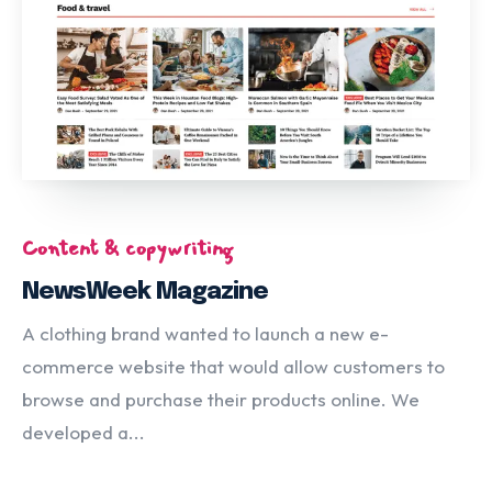
Content & copywriting
NewsWeek Magazine
A clothing brand wanted to launch a new e-
commerce website that would allow customers to
browse and purchase their products online. We
developed a...