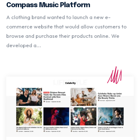
Compass Music Platform
A clothing brand wanted to launch a new e-
commerce website that would allow customers to
browse and purchase their products online. We
developed a...