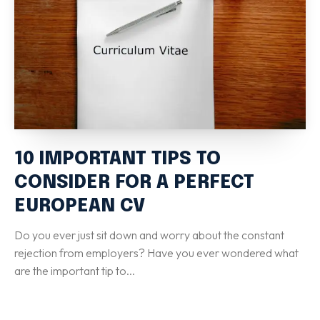
Special Italian Learning Course
IELTS
Duolingo
TOEFL
GRE
SAT
CIMEA
10 IMPORTANT TIPS TO
Flight & Hotel
CONSIDER FOR A PERFECT
EUROPEAN CV
CONTACT US
Do you ever just sit down and worry about the constant
rejection from employers? Have you ever wondered what
LET'S GO
are the important tip to...
Home
Services
eBook
Blog
FAQ
About
Contact Us