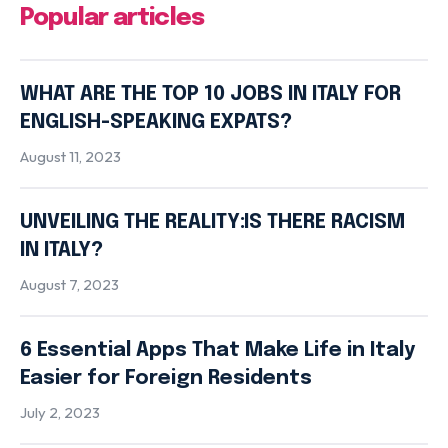
Popular articles
WHAT ARE THE TOP 10 JOBS IN ITALY FOR
ENGLISH-SPEAKING EXPATS?
August 11, 2023
UNVEILING THE REALITY:IS THERE RACISM
IN ITALY?
August 7, 2023
6 Essential Apps That Make Life in Italy
Easier for Foreign Residents
July 2, 2023