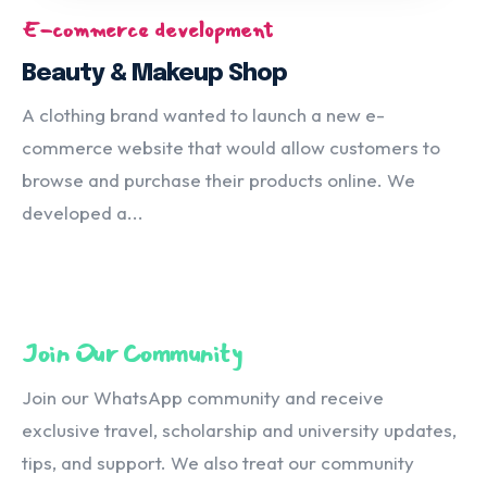
E-commerce development
Beauty & Makeup Shop
A clothing brand wanted to launch a new e-
commerce website that would allow customers to
browse and purchase their products online. We
developed a...
Join Our Community
Join our WhatsApp community and receive
exclusive travel, scholarship and university updates,
tips, and support. We also treat our community