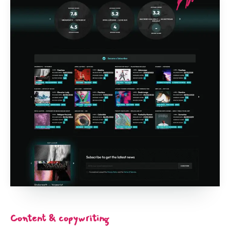
Content & copywriting