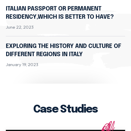
ITALIAN PASSPORT OR PERMANENT
RESIDENCY,WHICH IS BETTER TO HAVE?
June 22, 2023
EXPLORING THE HISTORY AND CULTURE OF
DIFFERENT REGIONS IN ITALY
January 19, 2023
Case Studies