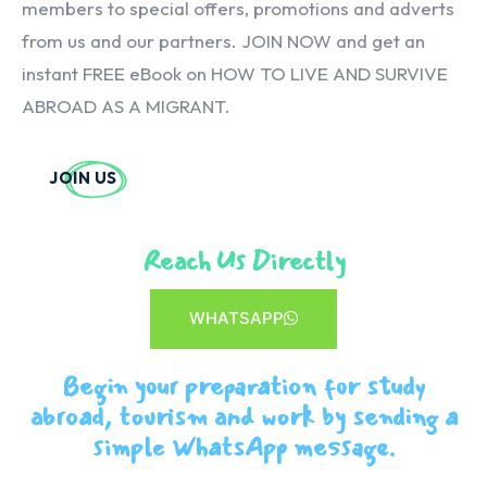
members to special offers, promotions and adverts
from us and our partners. JOIN NOW and get an
instant FREE eBook on HOW TO LIVE AND SURVIVE
ABROAD AS A MIGRANT.
JOIN US
Reach Us Directly
WHATSAPP
Begin your preparation for study
abroad, tourism and work by sending a
simple WhatsApp message.