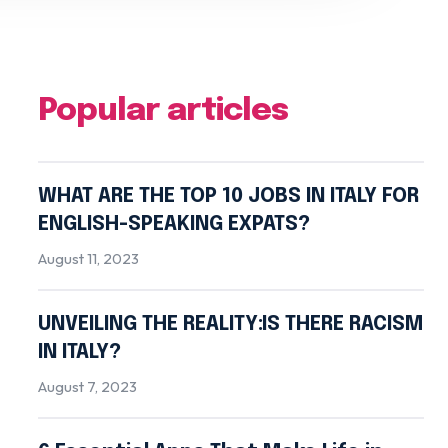
Popular articles
WHAT ARE THE TOP 10 JOBS IN ITALY FOR
ENGLISH-SPEAKING EXPATS?
August 11, 2023
UNVEILING THE REALITY:IS THERE RACISM
IN ITALY?
August 7, 2023