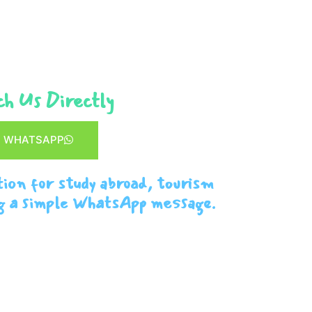
h Us Directly
WHATSAPP
tion for study abroad, tourism
g a simple WhatsApp message.