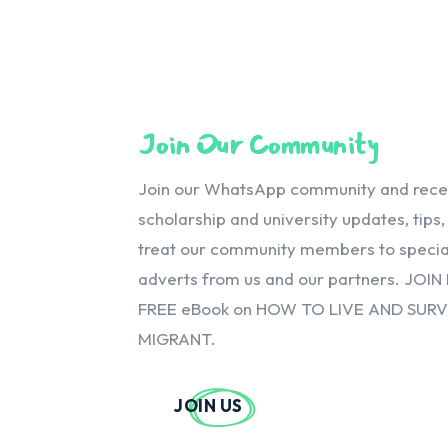
Join Our Community
Join our WhatsApp community and receiv
scholarship and university updates, tips
treat our community members to special
adverts from us and our partners. JOIN
FREE eBook on HOW TO LIVE AND SUR
MIGRANT.
JOIN US