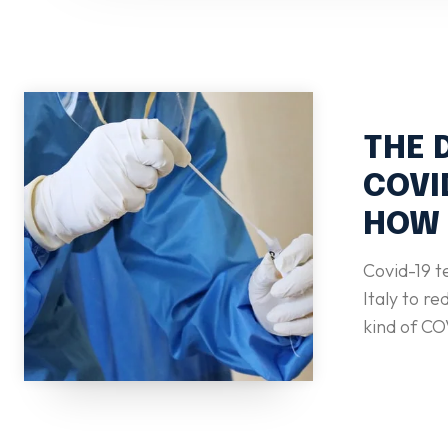
THE 
COVI
HOW 
Covid-19 t
Italy to reduce
kind of CO