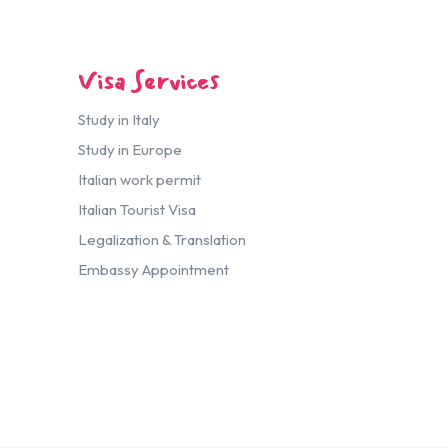
Visa Services
Study in Italy
Study in Europe
Italian work permit
Italian Tourist Visa
Legalization & Translation
Embassy Appointment