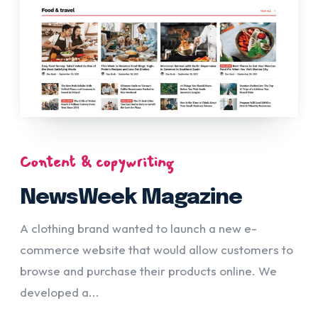
Content & copywriting
NewsWeek Magazine
A clothing brand wanted to launch a new e-
commerce website that would allow customers to
browse and purchase their products online. We
developed a...