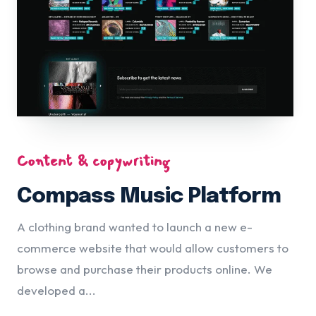
Content & copywriting
Compass Music Platform
A clothing brand wanted to launch a new e-
commerce website that would allow customers to
browse and purchase their products online. We
developed a...