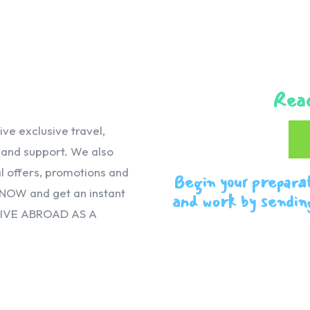
Reac
e exclusive travel,
, and support. We also
 offers, promotions and
Begin your prepara
 NOW and get an instant
and work by sendin
VIVE ABROAD AS A