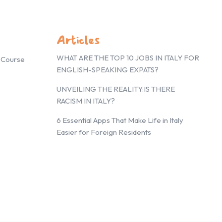
Articles
WHAT ARE THE TOP 10 JOBS IN ITALY FOR
g Course
ENGLISH-SPEAKING EXPATS?
UNVEILING THE REALITY:IS THERE
RACISM IN ITALY?
6 Essential Apps That Make Life in Italy
Easier for Foreign Residents