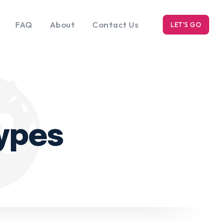
FAQ
About
Contact Us
LET'S GO
k
Blog
s
types