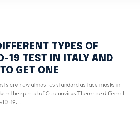
DIFFERENT TYPES OF
D-19 TEST IN ITALY AND
TO GET ONE
ests are now almost as standard as face masks in
 the spread of Coronavirus There are different
VID-19...