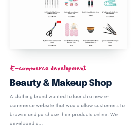
E-commerce development
Beauty & Makeup Shop
A clothing brand wanted to launch a new e-
commerce website that would allow customers to
browse and purchase their products online. We
developed a...