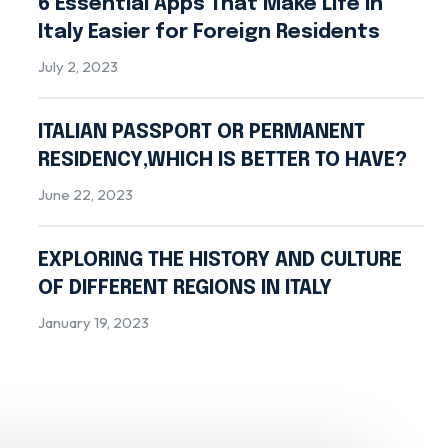
6 Essential Apps That Make Life in
Italy Easier for Foreign Residents
July 2, 2023
ITALIAN PASSPORT OR PERMANENT
RESIDENCY,WHICH IS BETTER TO HAVE?
June 22, 2023
EXPLORING THE HISTORY AND CULTURE
OF DIFFERENT REGIONS IN ITALY
January 19, 2023