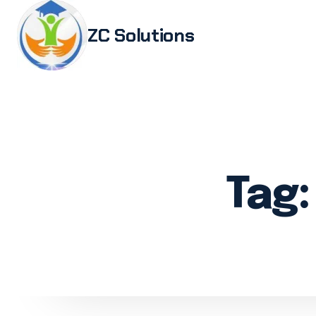
ZC Solutions
Study i
Study 
Italia
Italian
Tag
Legali
Transl
Authen
Embas