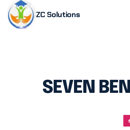
ZC Solutions
Study i
Study 
Italia
Italian
Legali
SEVEN BEN
Transl
Authen
Embas