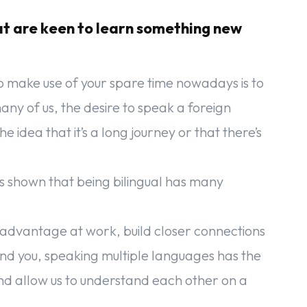
at are keen to learn something new
o make use of your spare time nowadays is to
many of us, the desire to speak a foreign
idea that it’s a long journey or that there’s
s shown that being bilingual has many
 advantage at work, build closer connections
nd you, speaking multiple languages has the
nd allow us to understand each other on a