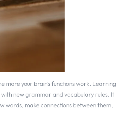
the more your brain’s functions work. Learning
r with new grammar and vocabulary rules. It
new words, make connections between them,