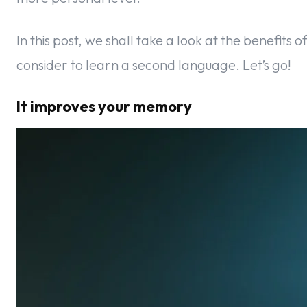
In this post, we shall take a look at the benefits o
consider to learn a second language. Let’s go!
It improves your memory