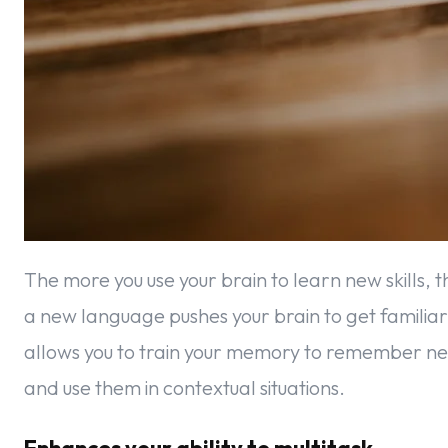
The more you use your brain to learn new skills, 
a new language pushes your brain to get familia
allows you to train your memory to remember 
and use them in contextual situations.
Enhances your ability to multitask