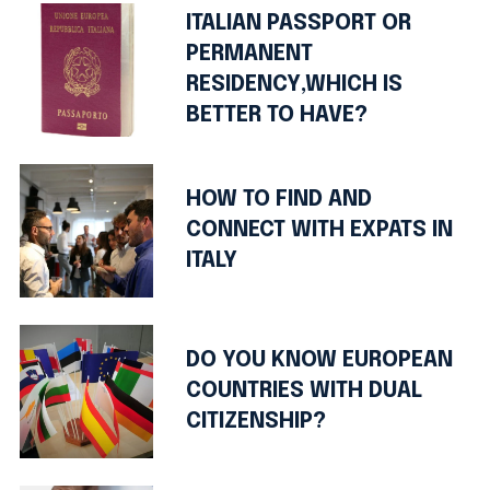
ITALIAN PASSPORT OR
PERMANENT
RESIDENCY,WHICH IS
BETTER TO HAVE?
HOW TO FIND AND
CONNECT WITH EXPATS IN
ITALY
DO YOU KNOW EUROPEAN
COUNTRIES WITH DUAL
CITIZENSHIP?