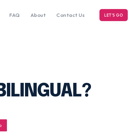
FAQ
About
Contact Us
LET'S GO
k
Blog
s
BILINGUAL?
p