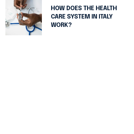
HOW DOES THE HEALTH
CARE SYSTEM IN ITALY
WORK?