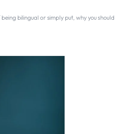
f being bilingual or simply put, why you should