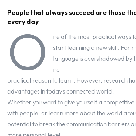
People that always succeed are those th
every day
O
ne of the most practical ways t
start learning a new skill. For 
language is overshadowed by the 
no
practical reason to learn. However, research ha
advantages in today’s connected world.
Whether you want to give yourself a competitive
with people, or learn more about the world arou
potential to break the communication barriers a
more personal level.