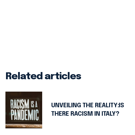
Related articles
UNVEILING THE REALITY:IS
THERE RACISM IN ITALY?