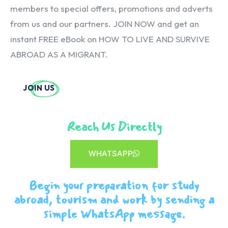
members to special offers, promotions and adverts
from us and our partners. JOIN NOW and get an
instant FREE eBook on HOW TO LIVE AND SURVIVE
ABROAD AS A MIGRANT.
JOIN US
Reach Us Directly
WHATSAPP
Begin your preparation for study
abroad, tourism and work by sending a
simple WhatsApp message.