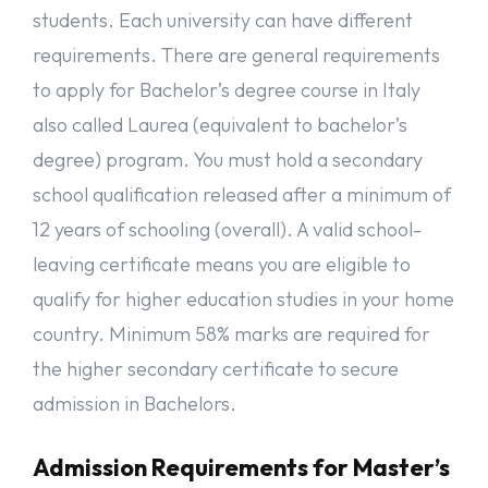
students. Each university can have different
requirements. There are general requirements
to apply for Bachelor’s degree course in Italy
also called Laurea (equivalent to bachelor’s
degree) program. You must hold a secondary
school qualification released after a minimum of
12 years of schooling (overall). A valid school-
leaving certificate means you are eligible to
qualify for higher education studies in your home
country. Minimum 58% marks are required for
the higher secondary certificate to secure
admission in Bachelors.
Admission Requirements for Master’s