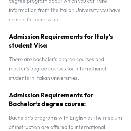
degree program about which you can take
information from the Italian University you have
chosen for admission.
Admission Requirements for Italy’s
student Visa
There are bachelor’s degree courses and
master’s degree courses for international
students in Italian universities.
Admission Requirements for
Bachelor’s degree course:
Bachelor’s programs with English as the medium
of instruction are offered to international