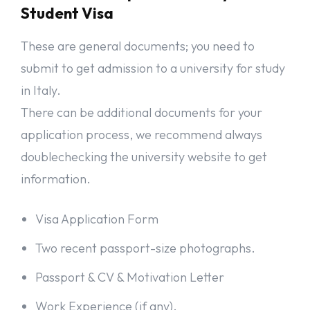
Student Visa
These are general documents; you need to
submit to get admission to a university for study
in Italy.
There can be additional documents for your
application process, we recommend always
doublechecking the university website to get
information.
Visa Application Form
Two recent passport-size photographs.
Passport & CV & Motivation Letter
Work Experience (if any).