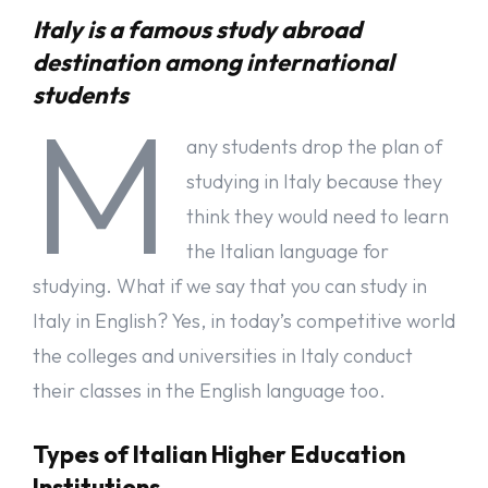
Italy is a famous study abroad
The major focus of higher technical institutes is on practical stuff.
destination among international
These institutions prepare students for professional life. Practical
assignments and internships enhance the skills of students.
students
M
Teachers from companies interact with students to share their
experiences and knowledge.
any students drop the plan of
Higher Education for Artists
studying in Italy because they
think they would need to learn
If you are an artist in any particular field, you can polish your
skills in higher institutions of Italy. Courses about Dance, Music,
the Italian language for
Visual arts, Design, and Drama are available in these Institutions.
studying. What if we say that you can study in
Application Process in University of Italy
Italy in English? Yes, in today’s competitive world
the colleges and universities in Italy conduct
The application process for a university is quite different in Italy
as compared to other countries. First of all, you need to contact
their classes in the English language too.
the Italian embassy to start your student application for a
university. Student visas in Italy are issued by Italian Embassies
Types of Italian Higher Education
or Consulate-General offices in your country of origin. You should
submit a pre-application request to the Italian Embassy or
Institutions