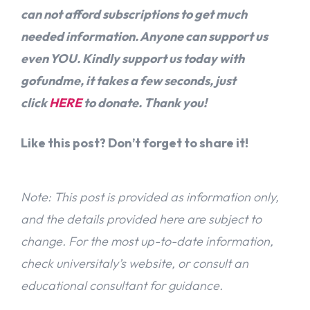
can not afford subscriptions to get much
needed information. Anyone can support us
even YOU. Kindly support us today with
gofundme, it takes a few seconds, just
click
HERE
to donate. Thank you!
Like this post? Don’t forget to share it!
Note: This post is provided as information only,
and the details provided here are subject to
change. For the most up-to-date information,
check universitaly’s website, or consult an
educational consultant for guidance.