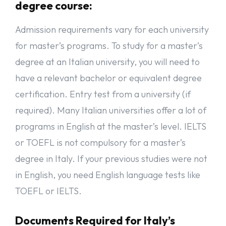
degree course:
Admission requirements vary for each university
for master’s programs. To study for a master’s
degree at an Italian university, you will need to
have a relevant bachelor or equivalent degree
certification. Entry test from a university (if
required). Many Italian universities offer a lot of
programs in English at the master’s level. IELTS
or TOEFL is not compulsory for a master’s
degree in Italy. If your previous studies were not
in English, you need English language tests like
TOEFL or IELTS.
Documents Required for Italy’s