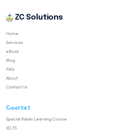
ZC Solutions
Home
Services
eBook
Blog
FAQ
About
Contact Us
Courses
Special Italian Learning Course
IELTS