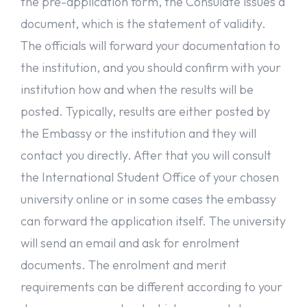
the pre-application form, the Consulate issues a
Like this post? Don’t forget to share it!
document, which is the statement of validity.
The officials will forward your documentation to
Note: This post is provided as information only, and the details
provided here are subject to change. For the most up-to-date
the institution, and you should confirm with your
information, check universitaly’s website, or consult an
educational consultant for guidance.
institution how and when the results will be
posted. Typically, results are either posted by
the Embassy or the institution and they will
contact you directly. After that you will consult
the International Student Office of your chosen
university online or in some cases the embassy
can forward the application itself. The university
will send an email and ask for enrolment
documents. The enrolment and merit
requirements can be different according to your