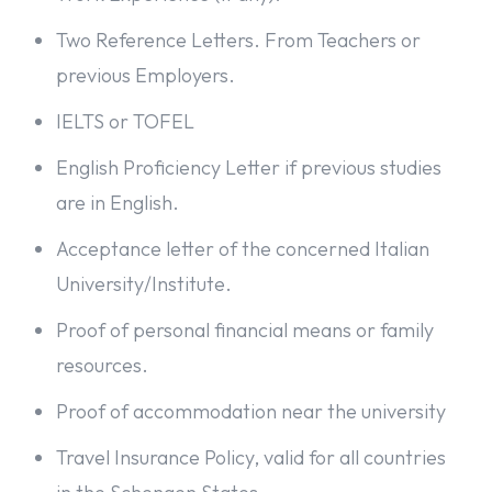
Two Reference Letters. From Teachers or
previous Employers.
IELTS or TOFEL
English Proficiency Letter if previous studies
are in English.
Acceptance letter of the concerned Italian
University/Institute.
Proof of personal financial means or family
resources.
Proof of accommodation near the university
Travel Insurance Policy, valid for all countries