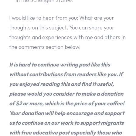
in the Schengen States.
I would like to hear from you: What are your
thoughts on this subject. You can share your
thoughts and experiences with me and others in
the comments section below!
It is hard to continue writing post like this
without contributions from readers like you. If
you enjoyed reading this and find it useful,
please would you consider to make a donation
of $2 or more, which is the price of your coffee!
Your donation will help encourage and support
us to continue on our work to support migrants
with free educative post especially those who