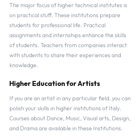
you will need to have a relevant bachelor or equivalent degree
The major focus of higher technical institutes is
certification. Entry test from a university (if required). Many
Italian universities offer a lot of programs in English at the
on practical stuff. These institutions prepare
master’s level. IELTS or TOEFL is not compulsory for a master’s
students for professional life. Practical
degree in Italy. If your previous studies were not in English, you
need English language tests like TOEFL or IELTS.
assignments and internships enhance the skills
of students. Teachers from companies interact
Documents Required for Italy’s Student Visa
with students to share their experiences and
These are general documents; you need to submit to get
knowledge.
admission to a university for study in Italy.
There can be additional documents for your application process,
we recommend always doublechecking the university website to
Higher Education for Artists
get information.
If you are an artist in any particular field, you can
Visa Application Form
Two recent passport-size photographs.
polish your skills in higher institutions of Italy.
Passport & CV & Motivation Letter
Courses about Dance, Music, Visual arts, Design,
Work Experience (if any).
Two Reference Letters. From Teachers or previous Employers.
and Drama are available in these Institutions.
IELTS or TOFEL