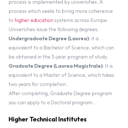
process is implemented by universities. A
Admission Requirements for Bachelor’s
process which seeks to bring more coherence
degree course:
to
higher education
systems across Europe.
Bachelor’s programs with English as the medium of instruction are
Universities issue the following degrees.
offered to international
Undergraduate Degree (Laurea)
: it is
students. Each university can have different requirements. There
are general requirements to apply for Bachelor’s degree course in
equivalent to a Bachelor of Science, which can
Italy also called Laurea (equivalent to bachelor’s degree)
program. You must hold a secondary school qualification
be obtained in the 3-year program of study.
released after a minimum of 12 years of schooling (overall). A
Graduate Degree (Laurea Magistrale)
: It is
valid school-leaving certificate means you are eligible to qualify
for higher education studies in your home country. Minimum 58%
equivalent to a Master of Science, which takes
marks are required for the higher secondary certificate to secure
two years for completion.
admission in Bachelors.
After completing, Graduate Degree program
Admission Requirements for Master’s
you can apply to a Doctoral program.
degree course:
Higher Technical Institutes
Admission requirements vary for each university for master’s
programs. To study for a master’s degree at an Italian university,