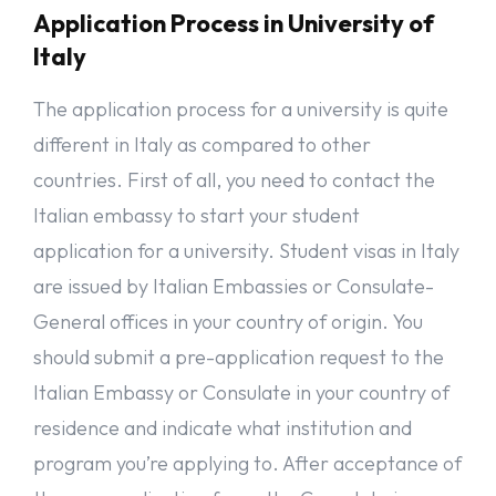
English Proficiency Letter if previous studies are in English.
Application Process in University of
Acceptance letter of the concerned Italian University/Institute.
Italy
Proof of personal financial means or family resources.
Proof of accommodation near the university
The application process for a university is quite
Travel Insurance Policy, valid for all countries in the Schengen
States.
different in Italy as compared to other
I would like to hear from you: What are your thoughts on this
countries. First of all, you need to contact the
subject. You can share your thoughts and experiences with me
Italian embassy to start your student
and others in the comments section below!
application for a university. Student visas in Italy
It is hard to continue writing post like this without
contributions from readers like you. If you enjoyed reading
are issued by Italian Embassies or Consulate-
this and find it useful, please would you consider to make a
General offices in your country of origin. You
donation of $2 or more, which is the price of your coffee! Your
donation will help encourage and support us to continue on
should submit a pre-application request to the
our work to support migrants with free educative post
Italian Embassy or Consulate in your country of
especially those who can not afford subscriptions to get much
needed information. Anyone can support us even YOU. Kindly
residence and indicate what institution and
support us today with gofundme, it takes a few seconds, just
click
HERE
to donate. Thank you!
program you’re applying to. After acceptance of