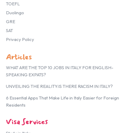
TOEFL
Duolingo
GRE
SAT
Privacy Policy
Articles
WHAT ARE THE TOP 10 JOBS IN ITALY FOR ENGLISH-
SPEAKING EXPATS?
UNVEILING THE REALITY:IS THERE RACISM IN ITALY?
6 Essential Apps That Make Life in Italy Easier for Foreign
Residents
Visa Services