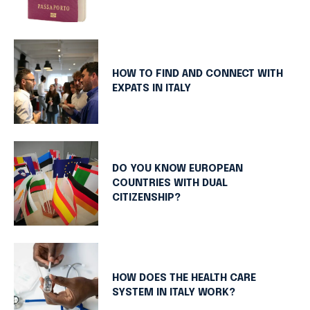
HOW TO FIND AND CONNECT WITH
EXPATS IN ITALY
DO YOU KNOW EUROPEAN
COUNTRIES WITH DUAL
CITIZENSHIP?
HOW DOES THE HEALTH CARE
SYSTEM IN ITALY WORK?