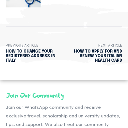
PREVIOUS ARTICLE
NEXT ARTICLE
HOW TO CHANGE YOUR
HOW TO APPLY FOR AND
REGISTERED ADDRESS IN
RENEW YOUR ITALIAN
ITALY
HEALTH CARD
Join Our Community
Join our WhatsApp community and receive
exclusive travel, scholarship and university updates,
tips, and support. We also treat our community