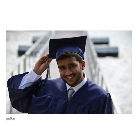
Universities
Higher Technical Institutes
Higher Education for Artists
Universities
A total of 96 universities are working in Italy. Of which 67 are
public universities and 29 are private universities. The major
focus of universities is on theoretical studies. Bologna process is
implemented by universities. A process which seeks to bring
more coherence to
higher education
systems across Europe.
Universities issue the following degrees.
Undergraduate Degree (Laurea)
: it is equivalent to a Bachelor of
Science, which can be obtained in the 3-year program of study.
Graduate Degree (Laurea Magistrale)
: It is equivalent to a
Master of Science, which takes two years for completion.
After completing, Graduate Degree program you can apply to a
italian
Doctoral program.
Higher Technical Institutes