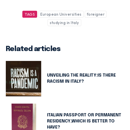
TAGS
European Universities
foreigner
studying in Italy
Related articles
UNVEILING THE REALITY:IS THERE
RACISM IN ITALY?
ITALIAN PASSPORT OR PERMANENT
RESIDENCY,WHICH IS BETTER TO
HAVE?